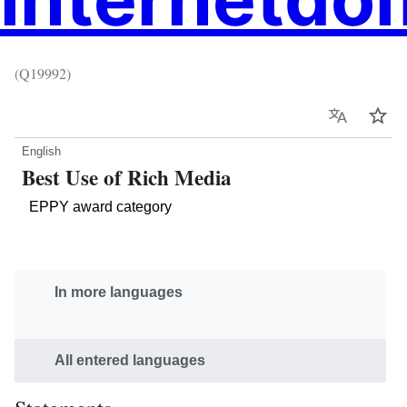
(Q19992)
Language
Wat
English
Best Use of Rich Media
EPPY award category
In more languages
All entered languages