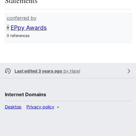
Statements
conferred by
EPpy Awards
0 references
Last edited 3 years ago
by
Harej
Internet Domains
Desktop
Privacy policy