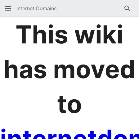
Internet Domains
Sear
This wiki
has moved
to
internetdo