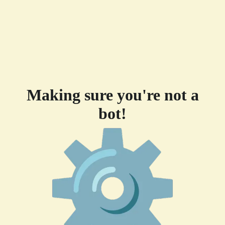
Making sure you're not a
bot!