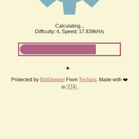
Calculating...
Difficulty: 4,
Speed: 17.839kH/s
Protected by
BotStopper
From
Techaro
. Made with ❤️
in 🇨🇦.